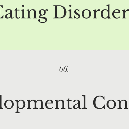
Eating Disorder
06.
lopmental Con