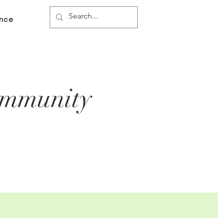
ance
ommunity