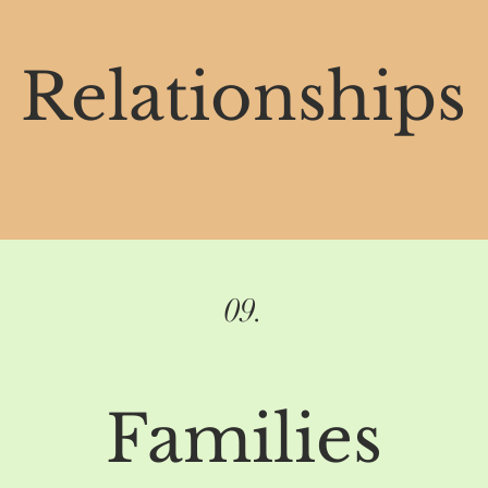
Relationships
09.
Families