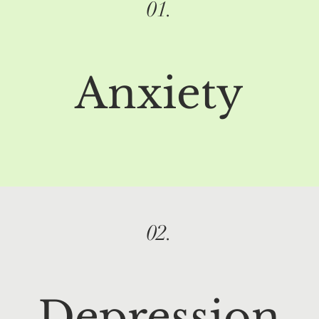
01.
Anxiety
02.
Depression