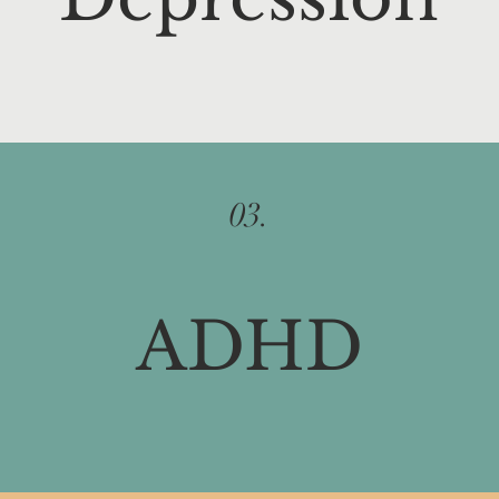
03.
ADHD