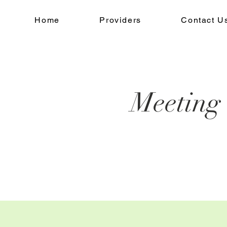
Home
Providers
Contact U
Meeting