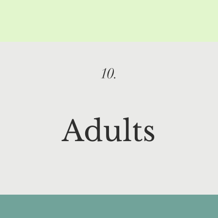
10.
Adults