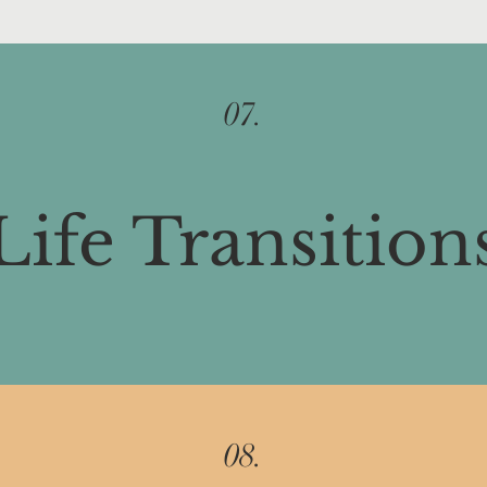
07.
Life Transition
08.