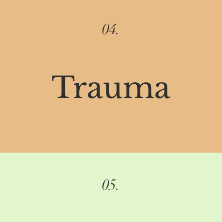
04.
Trauma
05.