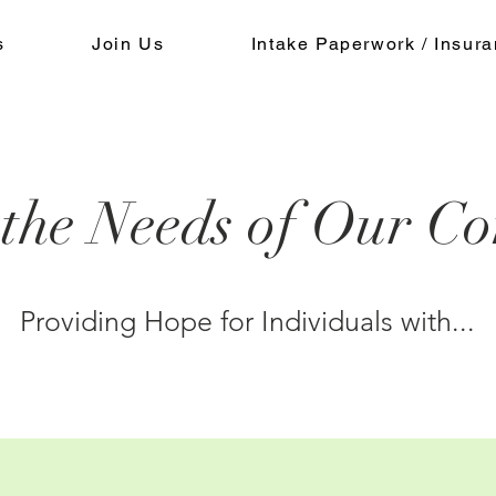
s
Join Us
Intake Paperwork / Insur
 the Needs of Our C
Providing Hope for Individuals with...