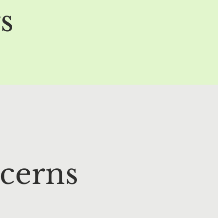
s
cerns